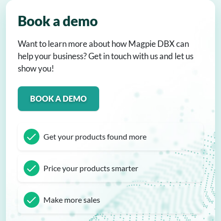
Book a demo
Want to learn more about how Magpie DBX can
help your business? Get in touch with us and let us
show you!
BOOK A DEMO
Get your products found more
Price your products smarter
Make more sales