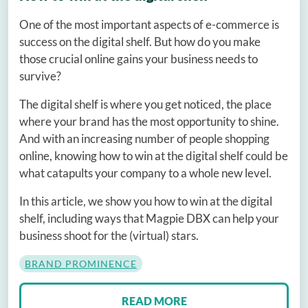
One of the most important aspects of e-commerce is
success on the digital shelf. But how do you make
those crucial online gains your business needs to
survive?
The digital shelf is where you get noticed, the place
where your brand has the most opportunity to shine.
And with an increasing number of people shopping
online, knowing how to win at the digital shelf could be
what catapults your company to a whole new level.
In this article, we show you how to win at the digital
shelf, including ways that Magpie DBX can help your
business shoot for the (virtual) stars.
BRAND PROMINENCE
READ MORE