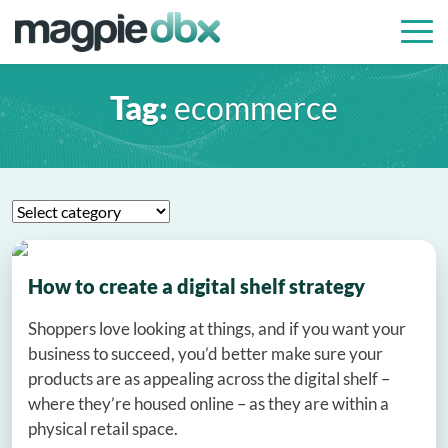
Tag:
ecommerce
How to create a digital shelf strategy
Shoppers love looking at things, and if you want your
business to succeed, you’d better make sure your
products are as appealing across the digital shelf –
where they’re housed online – as they are within a
physical retail space.