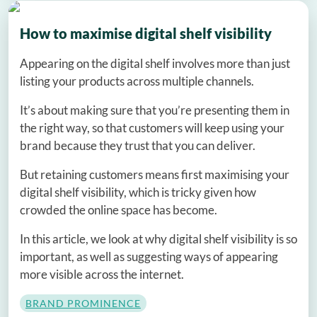
How to maximise digital shelf visibility
Appearing on the digital shelf involves more than just
listing your products across multiple channels.
It’s about making sure that you’re presenting them in
the right way, so that customers will keep using your
brand because they trust that you can deliver.
But retaining customers means first maximising your
digital shelf visibility, which is tricky given how
crowded the online space has become.
In this article, we look at why digital shelf visibility is so
important, as well as suggesting ways of appearing
more visible across the internet.
BRAND PROMINENCE