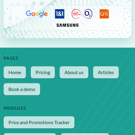
PAGES
Home
Pricing
About us
Articles
Book a demo
MODULES
Price and Promotions Tracker