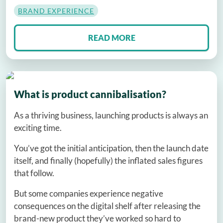
BRAND EXPERIENCE
READ MORE
What is product cannibalisation?
As a thriving business, launching products is always an
exciting time.
You’ve got the initial anticipation, then the launch date
itself, and finally (hopefully) the inflated sales figures
that follow.
But some companies experience negative
consequences on the digital shelf after releasing the
brand-new product they’ve worked so hard to