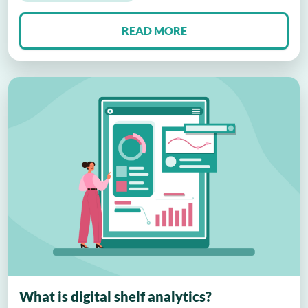
READ MORE
What is digital shelf analytics?