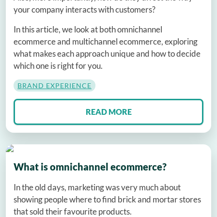
your company interacts with customers?
In this article, we look at both omnichannel
ecommerce and multichannel ecommerce, exploring
what makes each approach unique and how to decide
which one is right for you.
BRAND EXPERIENCE
READ MORE
What is omnichannel ecommerce?
In the old days, marketing was very much about
showing people where to find brick and mortar stores
that sold their favourite products.