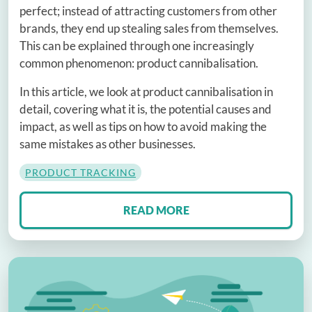
perfect; instead of attracting customers from other
brands, they end up stealing sales from themselves.
This can be explained through one increasingly
common phenomenon: product cannibalisation.
In this article, we look at product cannibalisation in
detail, covering what it is, the potential causes and
impact, as well as tips on how to avoid making the
same mistakes as other businesses.
PRODUCT TRACKING
READ MORE