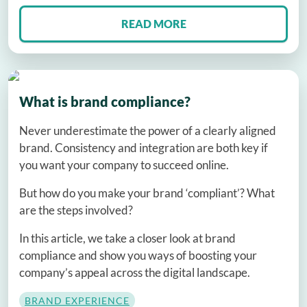
READ MORE
What is brand compliance?
Never underestimate the power of a clearly aligned
brand. Consistency and integration are both key if
you want your company to succeed online.
But how do you make your brand ‘compliant’? What
are the steps involved?
In this article, we take a closer look at brand
compliance and show you ways of boosting your
company’s appeal across the digital landscape.
BRAND EXPERIENCE