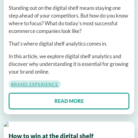
Standing out on the digital shelf means staying one
step ahead of your competitors. But how do you know
where to focus? What do today’s most successful
ecommerce companies look like?
That’s where digital shelf analytics comes in.
In this article, we explore digital shelf analytics and
discover why understanding it is essential for growing
your brand online.
BRAND EXPERIENCE
READ MORE
How to win at the digital shelf