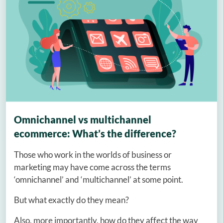
Omnichannel vs multichannel
ecommerce: What’s the difference?
Those who work in the worlds of business or
marketing may have come across the terms
‘omnichannel’ and ‘multichannel’ at some point.
But what exactly do they mean?
Also, more importantly, how do they affect the way