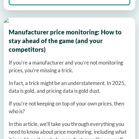
Manufacturer price monitoring: How to
stay ahead of the game (and your
competitors)
If you’re a manufacturer and you’re not monitoring
prices, you’re missing a trick.
In fact, a trick might be an understatement. In 2025,
data is gold, and pricing data is gold dust.
If you’re not keeping on top of your own prices, then
who is?
In this article, we’ll take you through everything you
need to know about price monitoring, including what