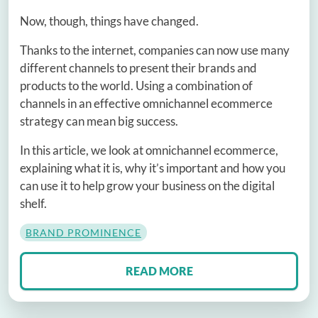
Now, though, things have changed.
Thanks to the internet, companies can now use many
different channels to present their brands and
products to the world. Using a combination of
channels in an effective omnichannel ecommerce
strategy can mean big success.
In this article, we look at omnichannel ecommerce,
explaining what it is, why it’s important and how you
can use it to help grow your business on the digital
shelf.
BRAND PROMINENCE
READ MORE