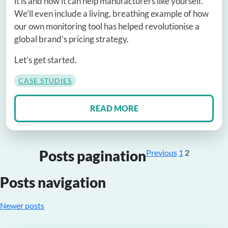
it is and how it can help manufacturers like yourself.
We’ll even include a living, breathing example of how
our own monitoring tool has helped revolutionise a
global brand’s pricing strategy.
Let’s get started.
CASE STUDIES
READ MORE
Posts pagination
Previous
1
2
Posts navigation
Newer posts