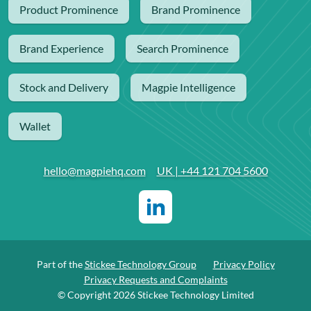
Product Prominence
Brand Prominence
Brand Experience
Search Prominence
Stock and Delivery
Magpie Intelligence
Wallet
hello@magpiehq.com
UK | +44 121 704 5600
Part of the
Stickee Technology Group
Privacy Policy
Privacy Requests and Complaints
© Copyright 2026 Stickee Technology Limited